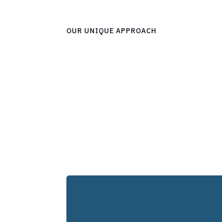
OUR UNIQUE APPROACH