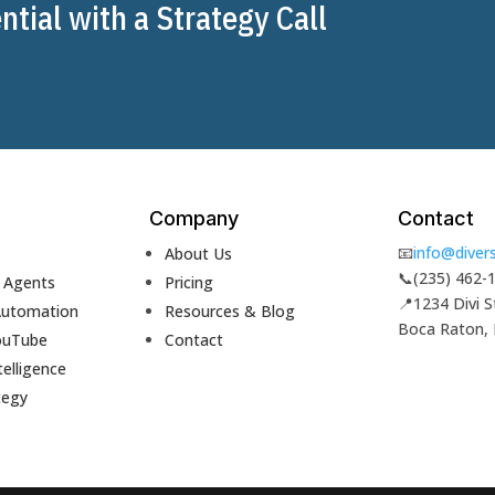
tial with a Strategy Call
Company
Contact
📧
info@divers
About Us
📞
(235) 462-
& Agents
Pricing
📍
1234 Divi S
Automation
Resources & Blog
Boca Raton,
ouTube
Contact
telligence
tegy