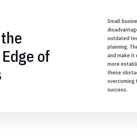
E
Small busine
disadvantage
 the
outdated tec
planning. Th
 Edge of
and make it 
more establ
s
these obstac
overcoming 
success.