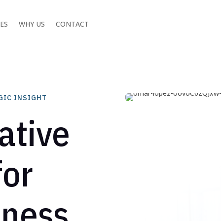
CES
WHY US
CONTACT
GIC INSIGHT
ative
for
iness