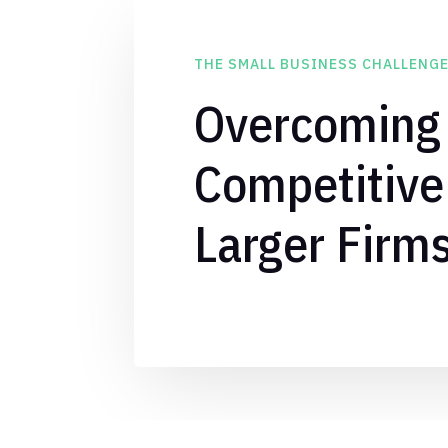
THE SMALL BUSINESS CHALLENG
Overcoming
Competitive
Larger Firm