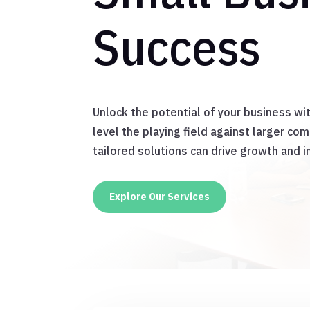
Success
Unlock the potential of your business wi
level the playing field against larger co
tailored solutions can drive growth and i
Explore Our Services