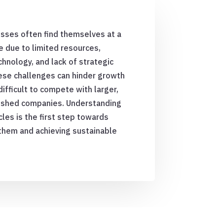
sses often find themselves at a
 due to limited resources,
hnology, and lack of strategic
ese challenges can hinder growth
difficult to compete with larger,
ished companies. Understanding
les is the first step towards
them and achieving sustainable