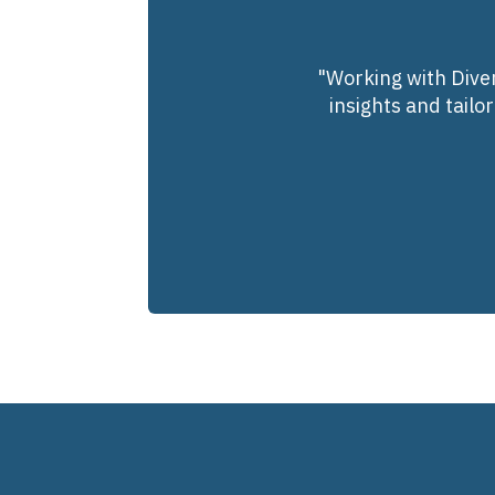
"Working with Diver
insights and tailo