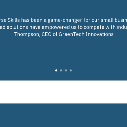
se Skills has been a game-changer for our small busin
red solutions have empowered us to compete with indus
Thompson, CEO of GreenTech Innovations