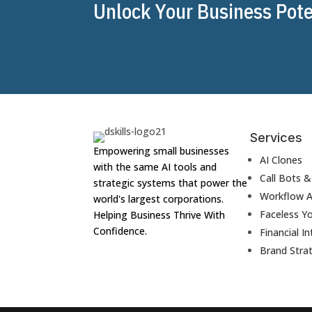
Unlock Your Business Poten
Services
Empowering small businesses
AI Clones
with the same AI tools and
Call Bots 
strategic systems that power the
Workflow 
world's largest corporations.
Faceless Y
Helping Business Thrive With
Confidence.
Financial In
Brand Stra