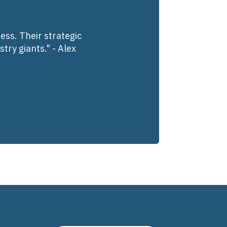
ess. Their strategic
try giants." - Alex