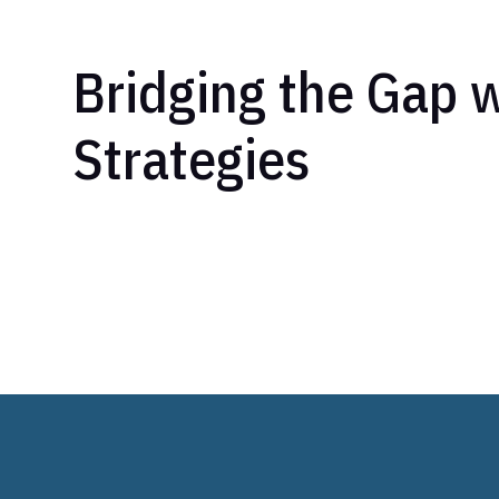
Bridging the Gap w
Strategies