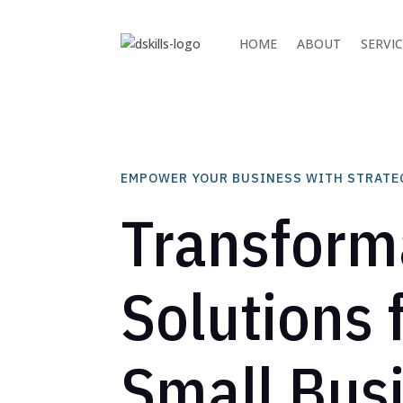
HOME
ABOUT
SERVI
EMPOWER YOUR BUSINESS WITH STRATE
Transform
Solutions 
Small Bus