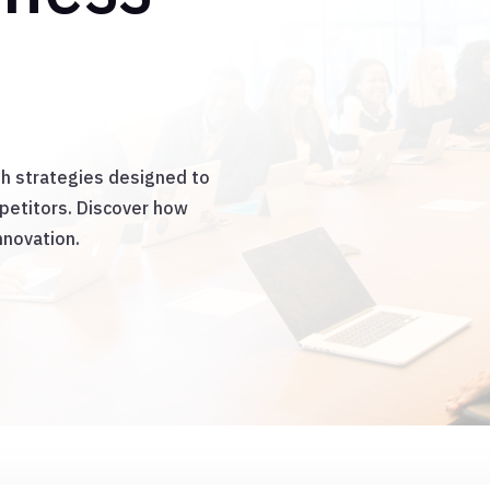
th strategies designed to
mpetitors. Discover how
nnovation.