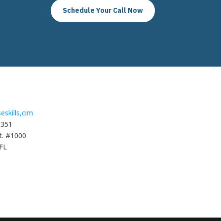
Schedule Your Call Now
eskills,cim
1351
t. #1000
 FL