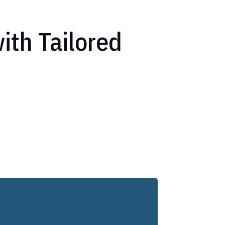
ith Tailored